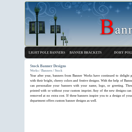
LIGHT POLE BANNERS
BANNER BRACKETS
DORY POL
Stock Banner Designs
Works / Banners / Stock
Year after year, banners from Banner Works have continued to delight p
with their bright, cheery colors and festive designs. With the help of Bann
can personalize your banners with your name, logo, or greeting. The
printed with or without your custom imprint. Any of the new designs can 
removed at no extra cost. If these banners inspire you to a design of yo
department offers custom banner designs as well.