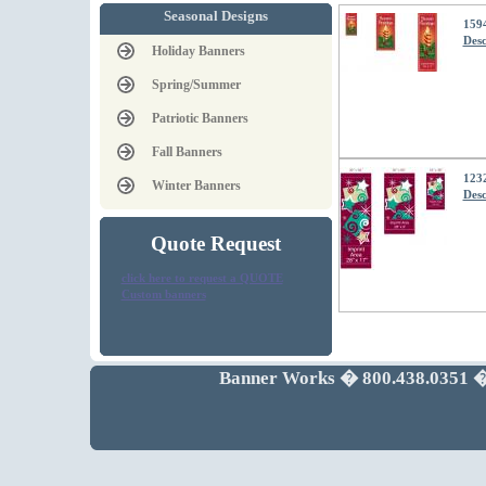
Seasonal Designs
159
Desc
Holiday Banners
Spring/Summer
Patriotic Banners
Fall Banners
1232
Winter Banners
Desc
Quote Request
click here to request a QUOTE
Custom banners
Banner Works � 800.438.0351 �