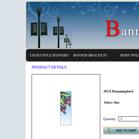
LIGHT POLE BANNERS
BANNER BRACKETS
DORY POL
PRODUCT DETAILS
302A Hummingbird
Select Size
Quantity :