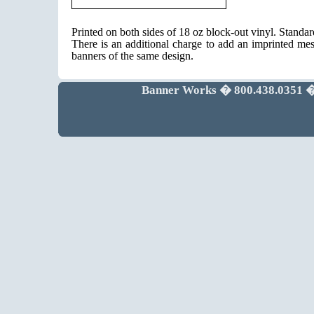
Printed on both sides of 18 oz block-out vinyl. Standa
There is an additional charge to add an imprinted mes
banners of the same design.
Banner Works � 800.438.0351 �