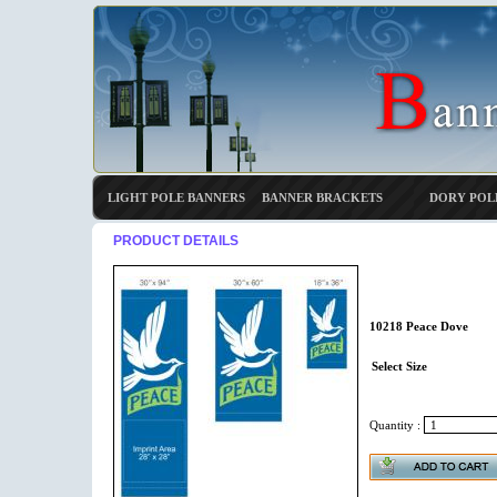
LIGHT POLE BANNERS
BANNER BRACKETS
DORY POL
PRODUCT DETAILS
10218 Peace Dove
Select Size
Quantity :