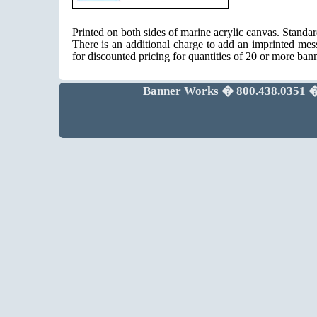
Printed on both sides of marine acrylic canvas. Standa
There is an additional charge to add an imprinted mes
for discounted pricing for quantities of 20 or more ban
Banner Works � 800.438.0351 �