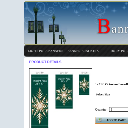
LIGHT POLE BANNERS
BANNER BRACKETS
DORY POL
PRODUCT DETAILS
12217 Victorian Snowfl
Select Size
Quantity :