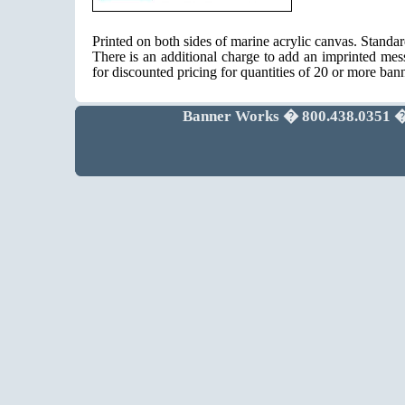
Printed on both sides of marine acrylic canvas. Standa
There is an additional charge to add an imprinted mes
for discounted pricing for quantities of 20 or more ban
Banner Works � 800.438.0351 �