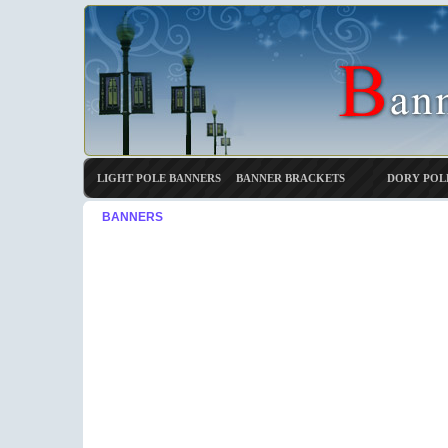
LIGHT POLE BANNERS
BANNER BRACKETS
DORY POL
BANNERS