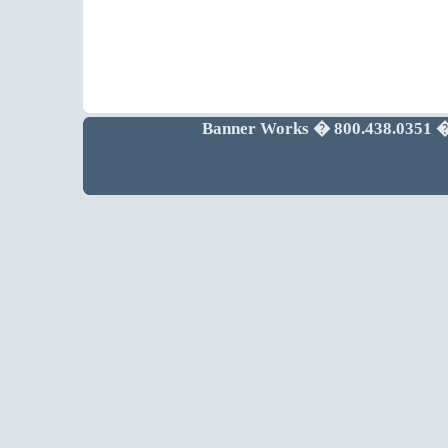
Banner Works � 800.438.0351 �